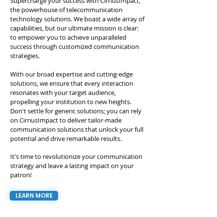
Supercharge your success with CirriusImpact,
the powerhouse of telecommunication
technology solutions. We boast a wide array of
capabilities, but our ultimate mission is clear:
to empower you to achieve unparalleled
success through customized communication
strategies.
With our broad expertise and cutting-edge
solutions, we ensure that every interaction
resonates with your target audience,
propelling your institution to new heights.
Don't settle for generic solutions; you can rely
on CirriusImpact to deliver tailor-made
communication solutions that unlock your full
potential and drive remarkable results.
It's time to revolutionize your communication
strategy and leave a lasting impact on your
patron!
LEARN MORE