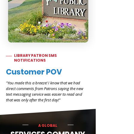
LIBRARY PATRON SMS
NOTIFICATIONS
Customer POV
"You made this a breeze! I know that we had
direct comments from Patrons saying the new
text messaging service was easier to read and
that was only after the first day!"
A GLOBAL