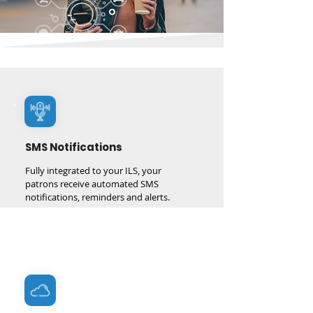
1 million SMS notifications delivered every month
and growing
SMS Notifications
Fully integrated to your ILS, your
patrons receive automated SMS
notifications, reminders and alerts.