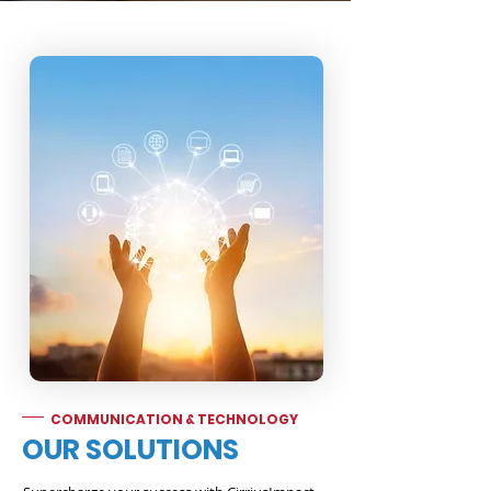
COMMUNICATION & TECHNOLOGY
OUR SOLUTIONS