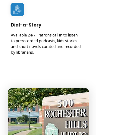
Dial-a-Story
Available 24/7, Patrons call in to listen
to prerecorded podcasts, kids stories
and short novels curated and recorded
by librarians.