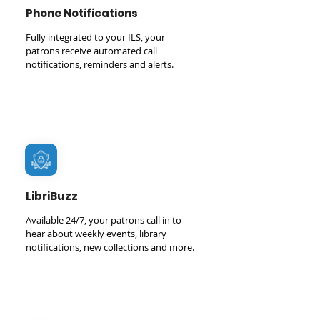
Phone Notifications
Fully integrated to your ILS, your
patrons receive automated call
notifications, reminders and alerts.
LibriBuzz
Available 24/7, your patrons call in to
hear about weekly events, library
notifications, new collections and more.