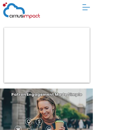
Patron Engagement Made Simple