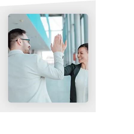
ORGANIZATION OBJECTIVES
INDUSTRIES
Our track record has made us a clear leader in