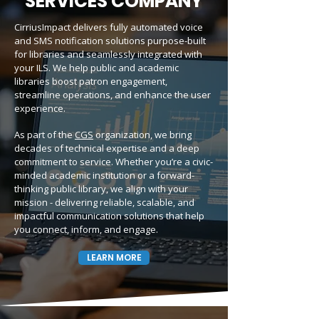
SERVICES COMPANY
CirriusImpact delivers fully automated voice
and SMS notification solutions purpose-built
for libraries and seamlessly integrated with
your ILS. We help public and academic
libraries boost patron engagement,
streamline operations, and enhance the user
experience.
As part of the
CGS
organization, we bring
decades of technical expertise and a deep
commitment to service. Whether you’re a civic-
minded academic institution or a forward-
thinking public library, we align with your
mission - delivering reliable, scalable, and
impactful communication solutions that help
you connect, inform, and engage.
LEARN MORE