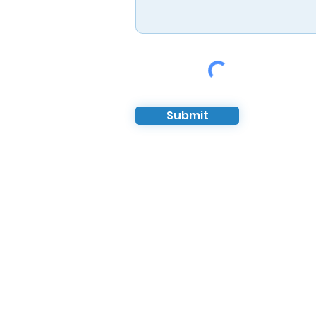
Submit