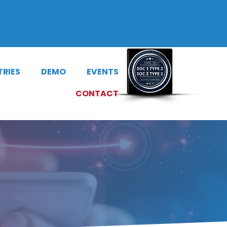
riBuzz
|
Dial-a-Story
TRIES
DEMO
EVENTS
CONTACT