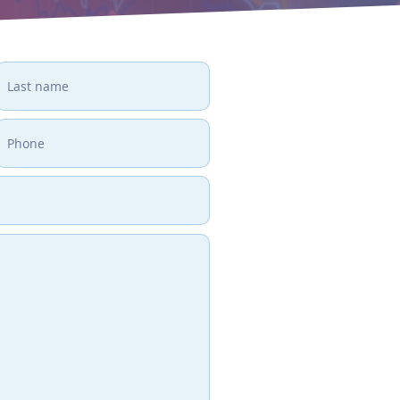
GET IN
If you would like to 
services, arrange a fre
trained staff about h
the way you engage wi
How do you like to 
Phone
1 (866) 411-0123
Fax
1 (866) 411-0123