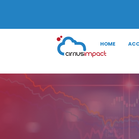
SMS Notifi
HOME
ACC
CONTACT