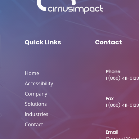
Quick Links
Contact
Phone
Home
1 (866) 411-0123
Accessibility
Company
Fax
Solutions
1 (866) 411-0123
Industries
Contact
Email
Contact@cirr