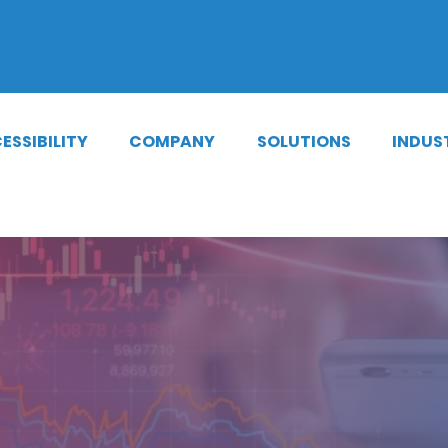
cations
|
Phone Notifications
|
Lib
ESSIBILITY
COMPANY
SOLUTIONS
INDUS