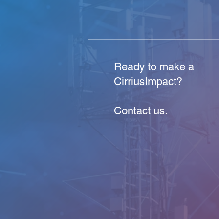
Ready to make a
CirriusImpact?
Contact us.