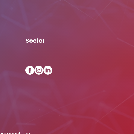
Social
iusimpact.com